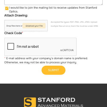
I would like to join the mailing list to receive updates from Stanford
Optics.
Attach Drawing:
Accepted file types: PDF, PNG, JPG, JPEG. Upload
Drop files here or
Upload your File
multiple files at once; Each file must be under 2MB.
Check Code
E-mail address with your company's domain name is preferred.
Otherwise, we may not be able to process your inquiry.
SUBMIT