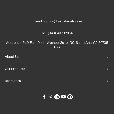
E-mail : optics@samaterials.com
Tel : (949) 407-8904
Address : 1940 East Deere Avenue, Suite 100, Santa Ana, CA 92705
U.S.A.
About Us
Our Products
Resources