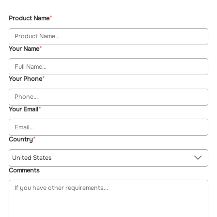
Product Name
Your Name
Your Phone
Your Email
Country
United States
Comments