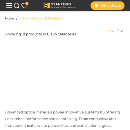
0
Get a Quote
Home
Advanced Optical Materials
show
12
Showing
0
products
in
0
sub categories
Advanced optical materials power innovative systems by offering
unmatched performance and adaptability. From conductive and
transparent materials to perovskites and scintillation crystals,