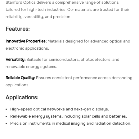
Stanford Optics delivers a comprehensive range of solutions
tailored for high-tech industries. Our materials are trusted for their
reliability, versatility, and precision.
Features:
Innovative Properties:
Materials designed for advanced optical and
electronic applications.
Versatility:
Suitable for semiconductors, photodetectors, and
renewable energy systems.
Reliable Quality:
Ensures consistent performance across demanding
applications.
Applications:
High-speed optical networks and next-gen displays.
Renewable energy systems, including solar cells and batteries.
Precision instruments in medical imaging and radiation detection.