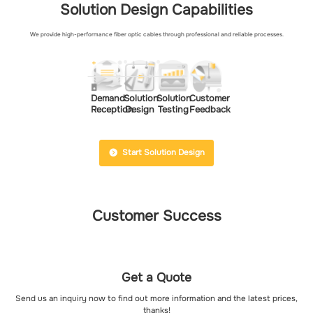
Solution Design Capabilities
We provide high-performance fiber optic cables through professional and reliable processes.
Demand
Solution
Solution
Customer
Reception
Design
Testing
Feedback
Start Solution Design
Customer Success
Get a Quote
Send us an inquiry now to find out more information and the latest prices,
thanks!