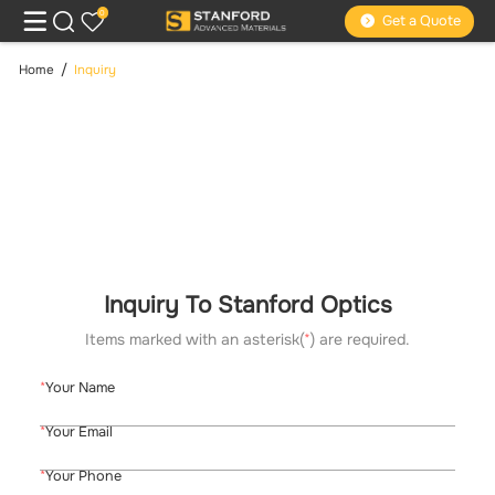
0
Get a Quote
Home
Inquiry
Inquiry To Stanford Optics
Items marked with an asterisk(
*
) are required.
Your Name
Your Email
Your Phone