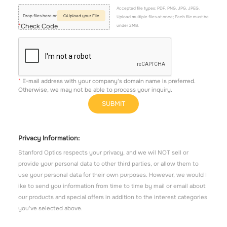
Accepted file types: PDF, PNG, JPG, JPEG.
Drop files here or
Upload your File
Upload multiple files at once; Each file must be
Check Code
under 2MB.
E-mail address with your company's domain name is preferred.
Otherwise, we may not be able to process your inquiry.
SUBMIT
Privacy Information:
Stanford Optics respects your privacy, and we wil NOT sell or
provide your personal data to other third parties, or allow them to
use your personal data for their own purposes. However, we would I
ike to send you information from time to time by mail or email about
our products and special offers in addition to the interest categories
you've selected above.