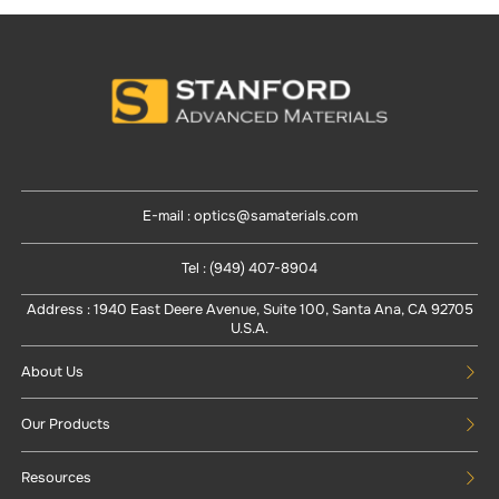
E-mail : optics@samaterials.com
Tel : (949) 407-8904
Address : 1940 East Deere Avenue, Suite 100, Santa Ana, CA 92705
U.S.A.
About Us
Our Products
Resources