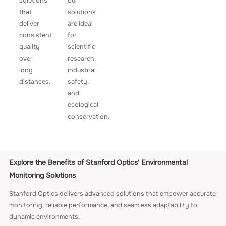
solutions
our
that
solutions
deliver
are ideal
consistent
for
quality
scientific
over
research,
long
industrial
distances.
safety,
and
ecological
conservation.
Explore the Benefits of Stanford Optics' Environmental
Monitoring Solutions
Stanford Optics delivers advanced solutions that empower accurate
monitoring, reliable performance, and seamless adaptability to
dynamic environments.