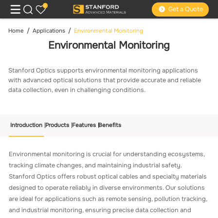
0
Get a Quote
Home
Applications
Environmental Monitoring
Environmental Monitoring
Stanford Optics supports environmental monitoring applications
with advanced optical solutions that provide accurate and reliable
data collection, even in challenging conditions.
Introduction
Products
Features
Benefits
Environmental monitoring is crucial for understanding ecosystems,
tracking climate changes, and maintaining industrial safety.
Stanford Optics offers robust optical cables and specialty materials
designed to operate reliably in diverse environments. Our solutions
are ideal for applications such as remote sensing, pollution tracking,
and industrial monitoring, ensuring precise data collection and