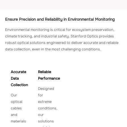
Ensure Precision and Reliability in Environmental Monitoring
Environmental monitoring is critical for ecosystem preservation,
climate tracking, and industrial safety. Stanford Optics provides
robust optical solutions engineered to deliver accurate and reliable
data collection, even in the most challenging conditions.
Accurate
Reliable
Data
Performance
Collection
Designed
Our
for
optical
extreme
cables
conditions,
and
our
materials
solutions