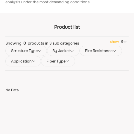
analysis under the most demanding conditions.
Product list
show
9
Showing
0
products in
3
sub categories
Structure Type
By Jacket
Fire Resistance
Application
Fiber Type
No Data