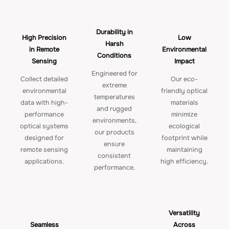
Durability in
High Precision
Low
Harsh
in Remote
Environmental
Conditions
Sensing
Impact
Engineered for
Collect detailed
Our eco-
extreme
environmental
friendly optical
temperatures
data with high-
materials
and rugged
performance
minimize
environments,
optical systems
ecological
our products
designed for
footprint while
ensure
remote sensing
maintaining
consistent
applications.
high efficiency.
performance.
Versatility
Seamless
Across