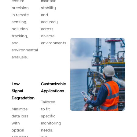
ensure
maintain
precision
stability
in remote
and
sensing,
accuracy
pollution
across
tracking,
diverse
and
environments.
environmental
analysis.
Low
Customizable
Signal
Applications
Degradation
Tailored
Minimize
to fit
data loss
specific
with
monitoring
optical
needs,