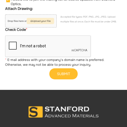
Optics.
Attach Drawing:
Accepted file types: PDF, PNG, JPG, JPEG. Upload
Drop files here or
Upload your File
multiple files at once; Each file must be under 2MB.
Check Code
E-mail address with your company's domain name is preferred.
Otherwise, we may not be able to process your inquiry.
SUBMIT