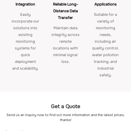
Integration
Reliable Long-
Applications
Distance Data
Easily
Suitable for a
Transfer
incorporate our
variety of
solutions into
Maintain data
monitoring
existing
integrity across
needs,
monitoring
remote
including air
systems for
locations with
quality control,
quick
minimal signal
water pollution
deployment
loss.
tracking, and
and scalability.
industrial
safety.
Get a Quote
Send us an inquiry now to find out more information and the latest prices,
thanks!