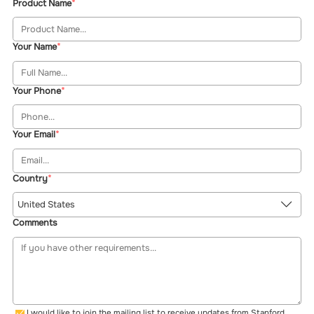
Product Name
Your Name
Your Phone
Your Email
Country
United States
Comments
I would like to join the mailing list to receive updates from Stanford