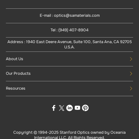
E-mail : optics@samaterials.com
Tel : (949) 407-8904
Address : 1940 East Deere Avenue, Suite 100, Santa Ana, CA 92705
U.S.A.
About Us
Our Products
Resources
Copyright © 1994-
2025
Stanford Optics owned by Oceania
International LLC, All Rights Reserved.