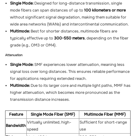
Single Mode:
Designed for long-distance transmission, single
mode fibers can span distances of up to
100 kilometers or more
without significant signal degradation, making them suitable for
wide area networks (WANs) and intercontinental communication.
Multimode:
Best for shorter distances, multimode fibers are
typically effective up to
300-550 meters
, depending on the fiber
grade (e.g., OM3 or OM4).
Attenuation
Single Mode:
SMF experiences lower attenuation, meaning less
signal loss over long distances. This ensures reliable performance
for applications requiring extended reach.
Multimode:
Due to its larger core and multiple light paths, MMF has
higher attenuation, which becomes more pronounced as the
transmission distance increases.
Feature
Single Mode Fiber (SMF)
Multimode Fiber (MMF)
Virtually unlimited, high-
Sufficient for short-range
Bandwidth
speed
use