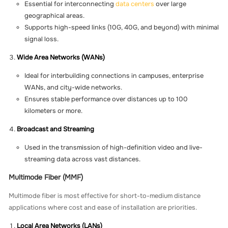
Essential for interconnecting
data centers
over large
geographical areas.
Supports high-speed links (10G, 40G, and beyond) with minimal
signal loss.
Wide Area Networks (WANs)
Ideal for interbuilding connections in campuses, enterprise
WANs, and city-wide networks.
Ensures stable performance over distances up to 100
kilometers or more.
Broadcast and Streaming
Used in the transmission of high-definition video and live-
streaming data across vast distances.
Multimode Fiber (MMF)
Multimode fiber is most effective for short-to-medium distance
applications where cost and ease of installation are priorities.
Local Area Networks (LANs)