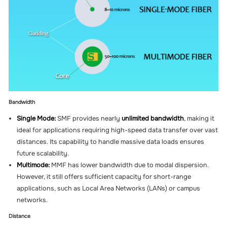
Bandwidth
Single Mode:
SMF provides nearly
unlimited bandwidth
, making it
ideal for applications requiring high-speed data transfer over vast
distances. Its capability to handle massive data loads ensures
future scalability.
Multimode:
MMF has lower bandwidth due to modal dispersion.
However, it still offers sufficient capacity for short-range
applications, such as Local Area Networks (LANs) or campus
networks.
Distance