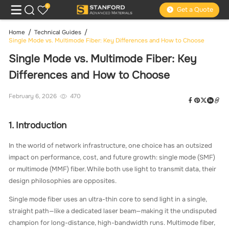
0
Get a Quote
Home
Technical Guides
Single Mode vs. Multimode Fiber: Key Differences and How to Choose
Single Mode vs. Multimode Fiber: Key
Differences and How to Choose
February 6, 2026
470
1. Introduction
In the world of network infrastructure, one choice has an outsized
impact on performance, cost, and future growth: single mode (SMF)
or multimode (MMF) fiber. While both use light to transmit data, their
design philosophies are opposites.
Single mode fiber uses an ultra-thin core to send light in a single,
straight path—like a dedicated laser beam—making it the undisputed
champion for long-distance, high-bandwidth runs. Multimode fiber,