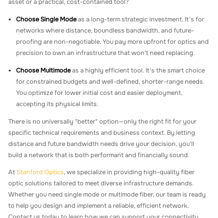
asset or a practical, cost-contained tool?
Choose Single Mode
as a long-term strategic investment. It's for
networks where distance, boundless bandwidth, and future-
proofing are non-negotiable. You pay more upfront for optics and
precision to own an infrastructure that won't need replacing.
Choose Multimode
as a highly efficient tool. It's the smart choice
for constrained budgets and well-defined, shorter-range needs.
You optimize for lower initial cost and easier deployment,
accepting its physical limits.
There is no universally "better" option—only the right fit for your
specific technical requirements and business context. By letting
distance and future bandwidth needs drive your decision, you'll
build a network that is both performant and financially sound.
At
Stanford Optics
, we specialize in providing high-quality fiber
optic solutions tailored to meet diverse infrastructure demands.
Whether you need single mode or multimode fiber, our team is ready
to help you design and implement a reliable, efficient network.
Contact us today to learn how we can support your connectivity