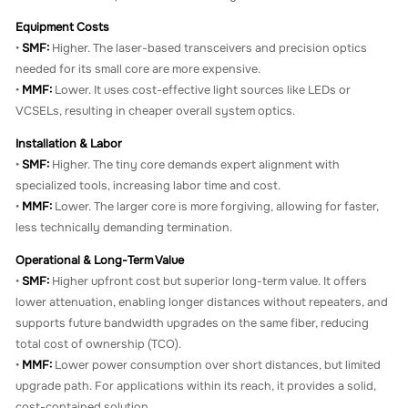
Equipment Costs
•
SMF:
Higher. The laser-based transceivers and precision optics
needed for its small core are more expensive.
•
MMF:
Lower. It uses cost-effective light sources like LEDs or
VCSELs, resulting in cheaper overall system optics.
Installation & Labor
•
SMF:
Higher. The tiny core demands expert alignment with
specialized tools, increasing labor time and cost.
•
MMF:
Lower. The larger core is more forgiving, allowing for faster,
less technically demanding termination.
Operational & Long-Term Value
•
SMF:
Higher upfront cost but superior long-term value. It offers
lower attenuation, enabling longer distances without repeaters, and
supports future bandwidth upgrades on the same fiber, reducing
total cost of ownership (TCO).
•
MMF:
Lower power consumption over short distances, but limited
upgrade path. For applications within its reach, it provides a solid,
cost-contained solution.