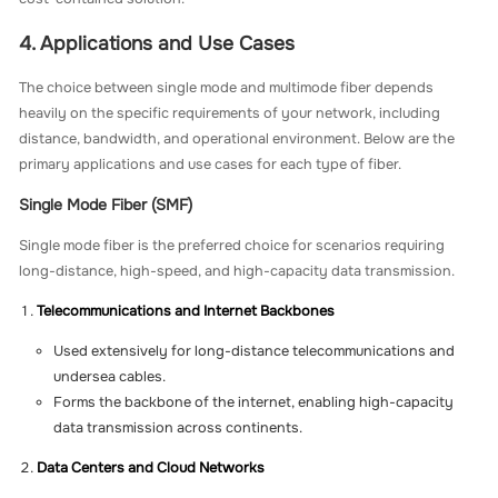
4. Applications and Use Cases
The choice between single mode and multimode fiber depends
heavily on the specific requirements of your network, including
distance, bandwidth, and operational environment. Below are the
primary applications and use cases for each type of fiber.
Single Mode Fiber (SMF)
Single mode fiber is the preferred choice for scenarios requiring
long-distance, high-speed, and high-capacity data transmission.
Telecommunications and Internet Backbones
Used extensively for long-distance telecommunications and
undersea cables.
Forms the backbone of the internet, enabling high-capacity
data transmission across continents.
Data Centers and Cloud Networks