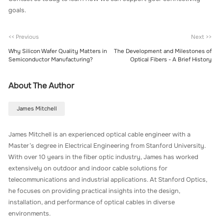
goals.
<< Previous
Next >>
Why Silicon Wafer Quality Matters in
The Development and Milestones of
Semiconductor Manufacturing?
Optical Fibers - A Brief History
About The Author
James Mitchell
James Mitchell is an experienced optical cable engineer with a
Master’s degree in Electrical Engineering from Stanford University.
With over 10 years in the fiber optic industry, James has worked
extensively on outdoor and indoor cable solutions for
telecommunications and industrial applications. At Stanford Optics,
he focuses on providing practical insights into the design,
installation, and performance of optical cables in diverse
environments.