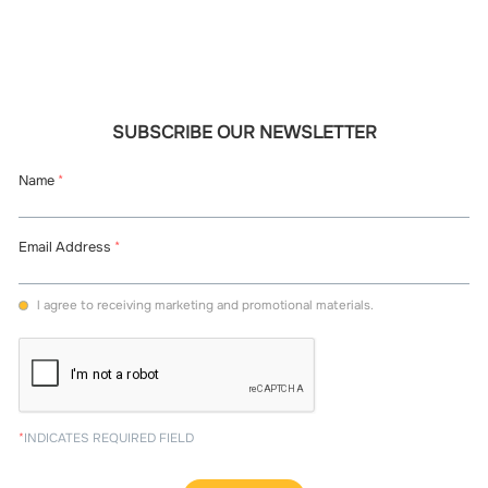
SUBSCRIBE OUR NEWSLETTER
Name
*
Email Address
*
l agree to receiving marketing and promotional materials.
*
INDICATES REQUIRED FIELD