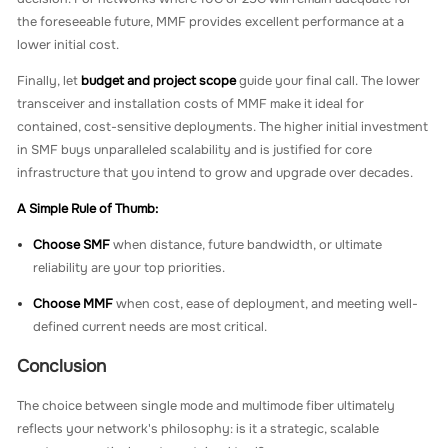
the foreseeable future, MMF provides excellent performance at a
lower initial cost.
Finally, let
budget and project scope
guide your final call. The lower
transceiver and installation costs of MMF make it ideal for
contained, cost-sensitive deployments. The higher initial investment
in SMF buys unparalleled scalability and is justified for core
infrastructure that you intend to grow and upgrade over decades.
A Simple Rule of Thumb:
Choose SMF
when distance, future bandwidth, or ultimate
reliability are your top priorities.
Choose MMF
when cost, ease of deployment, and meeting well-
defined current needs are most critical.
Conclusion
The choice between single mode and multimode fiber ultimately
reflects your network's philosophy: is it a strategic, scalable