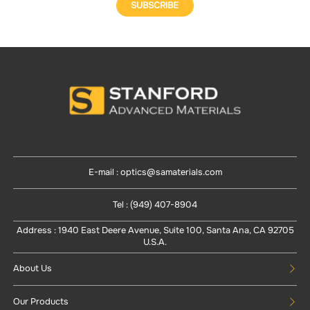
SUBSCRIBE
E-mail : optics@samaterials.com
Tel : (949) 407-8904
Address : 1940 East Deere Avenue, Suite 100, Santa Ana, CA 92705
U.S.A.
About Us
Our Products