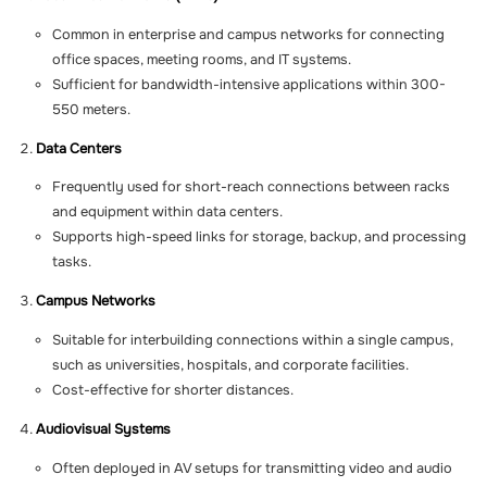
Common in enterprise and campus networks for connecting
office spaces, meeting rooms, and IT systems.
Sufficient for bandwidth-intensive applications within 300-
550 meters.
Data Centers
Frequently used for short-reach connections between racks
and equipment within data centers.
Supports high-speed links for storage, backup, and processing
tasks.
Campus Networks
Suitable for interbuilding connections within a single campus,
such as universities, hospitals, and corporate facilities.
Cost-effective for shorter distances.
Audiovisual Systems
Often deployed in AV setups for transmitting video and audio