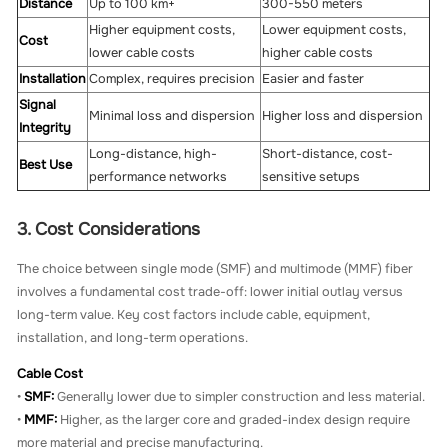
Distance
Up to 100 km+
300-550 meters
Higher equipment costs,
Lower equipment costs,
Cost
lower cable costs
higher cable costs
Installation
Complex, requires precision
Easier and faster
Signal
Minimal loss and dispersion
Higher loss and dispersion
Integrity
Long-distance, high-
Short-distance, cost-
Best Use
performance networks
sensitive setups
3. Cost Considerations
The choice between single mode (SMF) and multimode (MMF) fiber
involves a fundamental cost trade-off: lower initial outlay versus
long-term value. Key cost factors include cable, equipment,
installation, and long-term operations.
Cable Cost
•
SMF:
Generally lower due to simpler construction and less material.
•
MMF:
Higher, as the larger core and graded-index design require
more material and precise manufacturing.