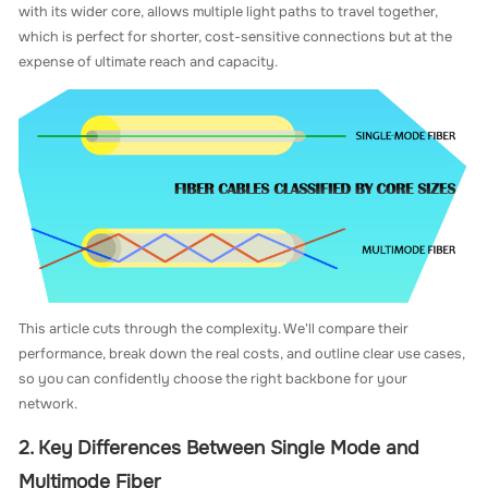
with its wider core, allows multiple light paths to travel together,
which is perfect for shorter, cost-sensitive connections but at the
expense of ultimate reach and capacity.
This article cuts through the complexity. We'll compare their
performance, break down the real costs, and outline clear use cases,
so you can confidently choose the right backbone for your
network.
2. Key Differences Between Single Mode and
Multimode Fiber