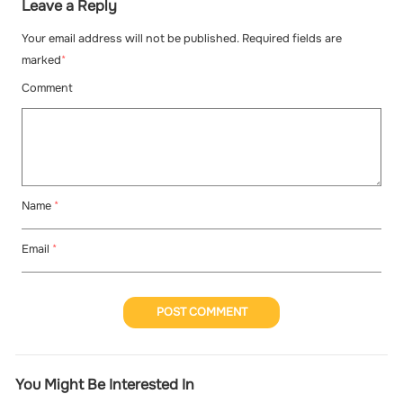
Leave a Reply
Your email address will not be published. Required fields are
marked
*
Comment
Name
*
Email
*
POST COMMENT
You Might Be Interested In