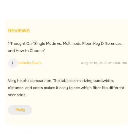
REVIEWS
1
Thought On "Single Mode vs. Multimode Fiber: Key Differences
and How to Choose"
Isabella Davis
I
August 19, 2025 at 10:40 am
Very helpful comparison. The table summarizing bandwidth,
distance, and costs makes it easy to see which fiber fits different
scenarios.
Reply