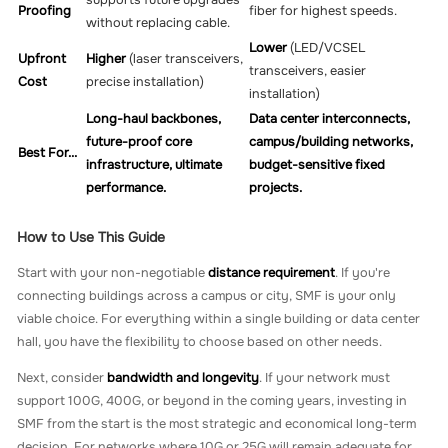
supports future upgrades
Proofing
fiber for highest speeds.
without replacing cable.
Lower
(LED/VCSEL
Upfront
Higher
(laser transceivers,
transceivers, easier
Cost
precise installation)
installation)
Long-haul backbones,
Data center interconnects,
future-proof core
campus/building networks,
Best For...
infrastructure, ultimate
budget-sensitive fixed
performance.
projects.
How to Use This Guide
Start with your non-negotiable
distance requirement
. If you're
connecting buildings across a campus or city, SMF is your only
viable choice. For everything within a single building or data center
hall, you have the flexibility to choose based on other needs.
Next, consider
bandwidth and longevity
. If your network must
support 100G, 400G, or beyond in the coming years, investing in
SMF from the start is the most strategic and economical long-term
decision. For networks where 10G or 25G will remain adequate for