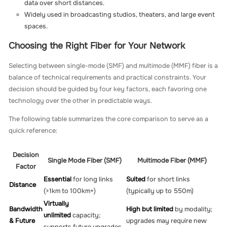
data over short distances.
Widely used in broadcasting studios, theaters, and large event
spaces.
Choosing the Right Fiber for Your Network
Selecting between single-mode (SMF) and multimode (MMF) fiber is a
balance of technical requirements and practical constraints. Your
decision should be guided by four key factors, each favoring one
technology over the other in predictable ways.
The following table summarizes the core comparison to serve as a
quick reference:
Decision
Single Mode Fiber (SMF)
Multimode Fiber (MMF)
Factor
Essential
for long links
Suited
for short links
Distance
(>1km to 100km+)
(typically up to 550m)
Virtually
Bandwidth
High but limited
by modality;
unlimited
capacity;
& Future
upgrades may require new