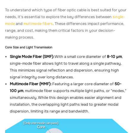
To understand which type of fiber optic cable is best suited for your
needs, it's essential to explore the key differences between
single-
mode
and
multimode fibers
. These differences impact performance,
range, and cost, making them critical factors in your decision-
making process.
Core Size and Light Transmission
Single Mode Fiber (SMF):
With a small core diameter of
8-10 μm
,
single-mode fiber allows light to travel along a single pathway.
This minimizes signal reflection and dispersion, ensuring high
signal integrity over long distances.
Multimode Fiber (MMF):
Featuring a larger core diameter of
50-
100 μm
, multimode fiber supports multiple light paths, or "modes,"
simultaneously. While this design enables easier alignment and
installation, the overlapping light paths lead to greater modal
dispersion, limiting its range and bandwidth.