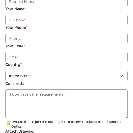
Your Name
Your Phone
Your Email
Country
United States
Comments
I would like to join the mailing list to receive updates from Stanford
Optics.
Attach Drawing: