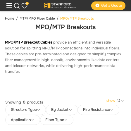
0
Get a Quote
Home
MTP/MPO Fiber Cable
MPO/MTP Breakouts
MPO/MTP Breakouts
MPO/MTP Breakout Cables
provide an efficient and versatile
solution for splitting MPO/MTP connections into individual fibers.
These cables are pre-terminated and designed to simplify complex
fiber management in high-density environments like data centers
and telecom networks, while delivering high-performance data
transfer.
show
12
Showing
0
products
Structure Type
By Jacket
Fire Resistance
Application
Fiber Type