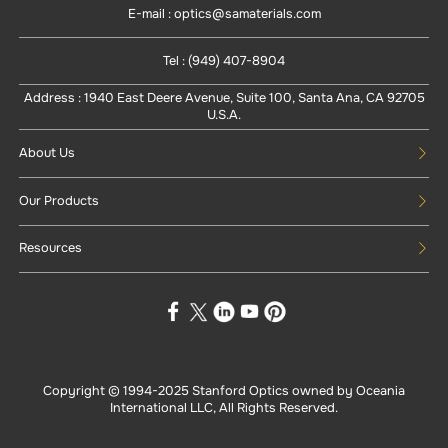
E-mail : optics@samaterials.com
Tel : (949) 407-8904
Address : 1940 East Deere Avenue, Suite 100, Santa Ana, CA 92705
U.S.A.
About Us
Our Products
Resources
Copyright © 1994-
2025
Stanford Optics owned by Oceania
International LLC, All Rights Reserved.