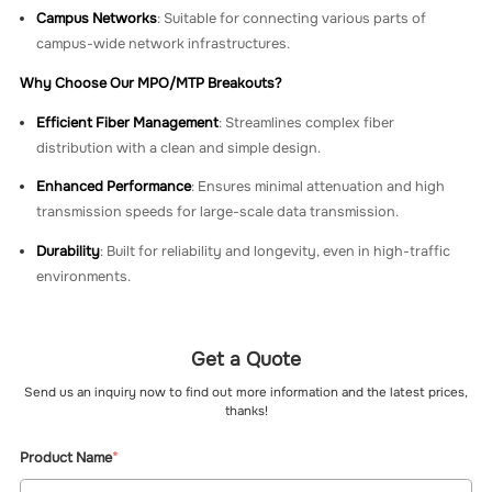
Campus Networks
: Suitable for connecting various parts of
campus-wide network infrastructures.
Why Choose Our MPO/MTP Breakouts?
Efficient Fiber Management
: Streamlines complex fiber
distribution with a clean and simple design.
Enhanced Performance
: Ensures minimal attenuation and high
transmission speeds for large-scale data transmission.
Durability
: Built for reliability and longevity, even in high-traffic
environments.
Get a Quote
Send us an inquiry now to find out more information and the latest prices,
thanks!
Product Name