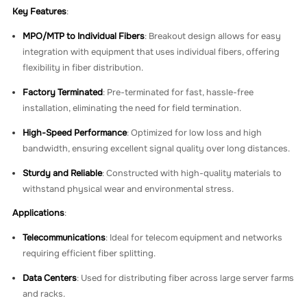
Key Features
:
MPO/MTP to Individual Fibers
: Breakout design allows for easy
integration with equipment that uses individual fibers, offering
flexibility in fiber distribution.
Factory Terminated
: Pre-terminated for fast, hassle-free
installation, eliminating the need for field termination.
High-Speed Performance
: Optimized for low loss and high
bandwidth, ensuring excellent signal quality over long distances.
Sturdy and Reliable
: Constructed with high-quality materials to
withstand physical wear and environmental stress.
Applications
:
Telecommunications
: Ideal for telecom equipment and networks
requiring efficient fiber splitting.
Data Centers
: Used for distributing fiber across large server farms
and racks.