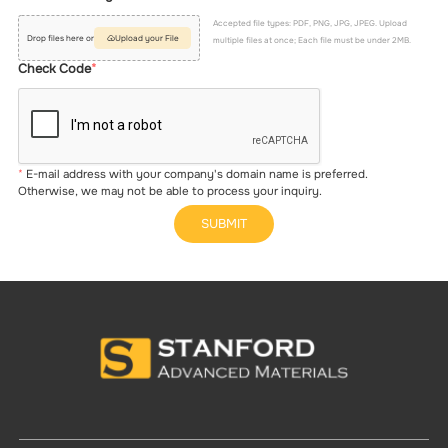
Accepted file types: PDF, PNG, JPG, JPEG. Upload
Drop files here or
Upload your File
multiple files at once; Each file must be under 2MB.
Check Code
E-mail address with your company's domain name is preferred.
Otherwise, we may not be able to process your inquiry.
SUBMIT